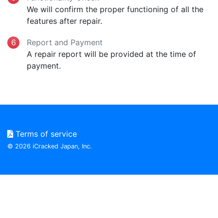
We will confirm the proper functioning of all the
features after repair.
Report and Payment
A repair report will be provided at the time of
payment.
Terms of service
© 2026 iCracked Japan, Inc.