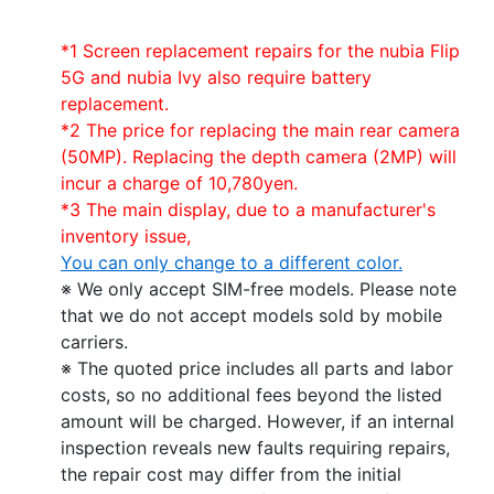
*1 Screen replacement repairs for the nubia Flip
5G and nubia Ivy also require battery
replacement.
*2 The price for replacing the main rear camera
(50MP). Replacing the depth camera (2MP) will
incur a charge of 10,780yen.
*3 The main display, due to a manufacturer's
inventory issue,
You can only change to a different color.
※ We only accept SIM-free models. Please note
that we do not accept models sold by mobile
carriers.
※ The quoted price includes all parts and labor
costs, so no additional fees beyond the listed
amount will be charged. However, if an internal
inspection reveals new faults requiring repairs,
the repair cost may differ from the initial