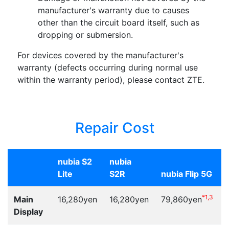
manufacturer's warranty due to causes
other than the circuit board itself, such as
dropping or submersion.
For devices covered by the manufacturer's
warranty (defects occurring during normal use
within the warranty period), please contact ZTE.
Repair Cost
nubia S2
nubia
Lite
S2R
nubia Flip 5G
*1,3
Main
16,280yen
16,280yen
79,860yen
Display