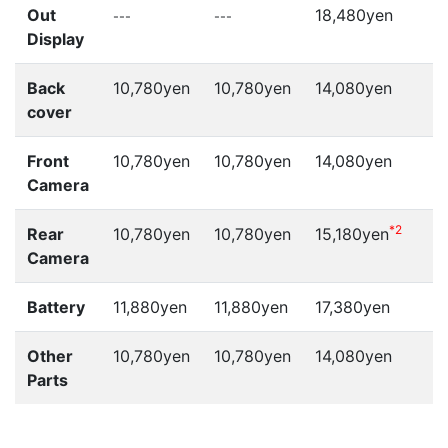
Out
18,480yen
---
---
-
Display
Back
10,780yen
10,780yen
14,080yen
cover
Front
10,780yen
10,780yen
14,080yen
Camera
*2
Rear
10,780yen
10,780yen
15,180yen
Camera
Battery
11,880yen
11,880yen
17,380yen
Other
10,780yen
10,780yen
14,080yen
Parts