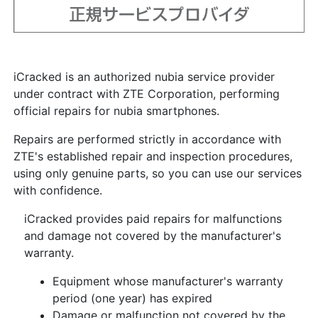
iCracked is an authorized nubia service provider
under contract with ZTE Corporation, performing
official repairs for nubia smartphones.
Repairs are performed strictly in accordance with
ZTE's established repair and inspection procedures,
using only genuine parts, so you can use our services
with confidence.
iCracked provides paid repairs for malfunctions
and damage not covered by the manufacturer's
warranty.
Equipment whose manufacturer's warranty
period (one year) has expired
Damage or malfunction not covered by the