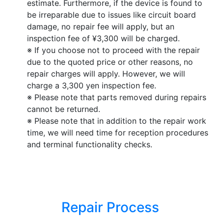
estimate. Furthermore, if the device is found to
be irreparable due to issues like circuit board
damage, no repair fee will apply, but an
inspection fee of ¥3,300 will be charged.
※ If you choose not to proceed with the repair
due to the quoted price or other reasons, no
repair charges will apply. However, we will
charge a 3,300 yen inspection fee.
※ Please note that parts removed during repairs
cannot be returned.
※ Please note that in addition to the repair work
time, we will need time for reception procedures
and terminal functionality checks.
Repair Process