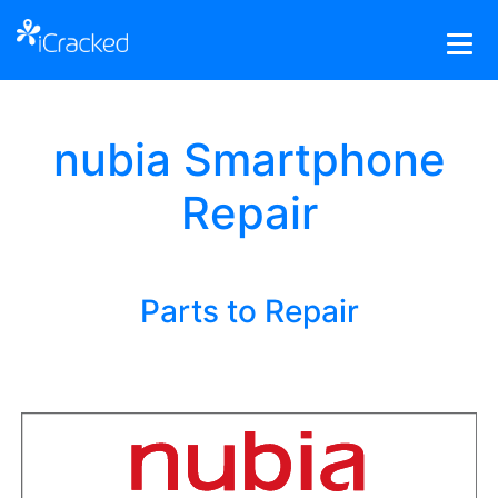
nubia Smartphone
Repair
Parts to Repair