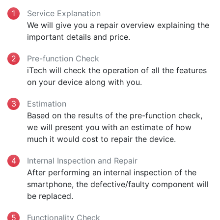
Service Explanation
We will give you a repair overview explaining the
important details and price.
Pre-function Check
iTech will check the operation of all the features
on your device along with you.
Estimation
Based on the results of the pre-function check,
we will present you with an estimate of how
much it would cost to repair the device.
Internal Inspection and Repair
After performing an internal inspection of the
smartphone, the defective/faulty component will
be replaced.
Functionality Check